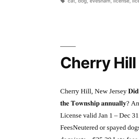
by
Tags:
cat
,
dog
,
evesham
,
license
,
li
Cherry Hill
Cherry Hill, New Jersey 𝐃𝐢𝐝 𝐲𝐨𝐮 𝐤
𝐭𝐡𝐞 𝐓𝐨𝐰𝐧𝐬𝐡𝐢𝐩 𝐚𝐧𝐧𝐮
License valid Jan 1 – Dec 3
FeesNeutered or spayed dog