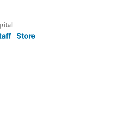
pital
taff
Store