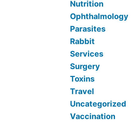
Nutrition
Ophthalmology
Parasites
Rabbit
Services
Surgery
Toxins
Travel
Uncategorized
Vaccination