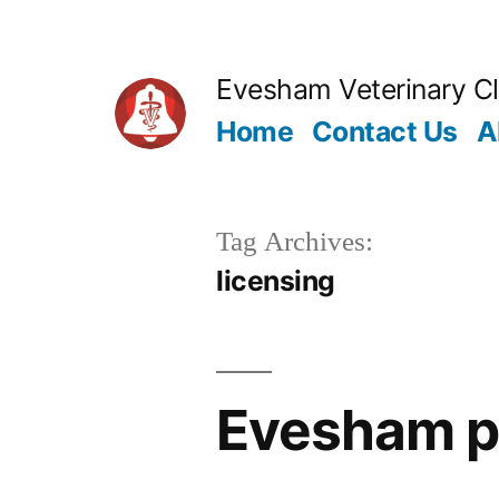
Skip
to
Evesham Veterinary Cl
content
Home
Contact Us
A
Tag Archives:
licensing
Evesham pe