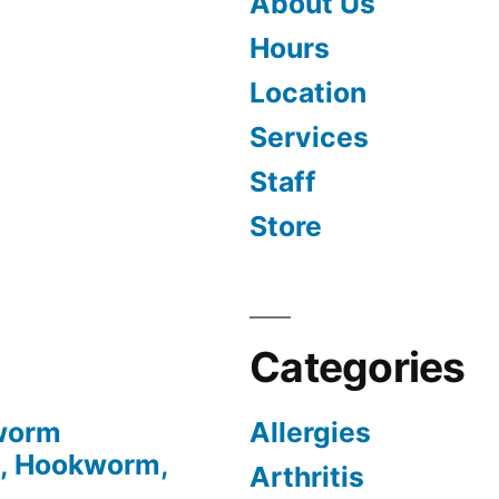
About Us
Hours
Location
Services
Staff
Store
Categories
tworm
Allergies
, Hookworm,
Arthritis