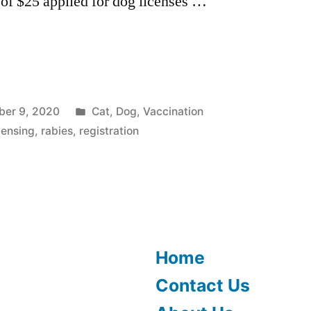
 of $25 applied for dog licenses …
Posted
er 9, 2020
Cat
,
Dog
,
Vaccination
”
in
censing
,
rabies
,
registration
Home
Contact Us