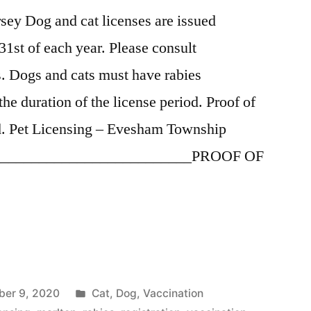
ey Dog and cat licenses are issued
31st of each year. Please consult
es. Dogs and cats must have rabies
the duration of the license period. Proof of
red. Pet Licensing – Evesham Township
____________________________PROOF OF
”
Posted
er 9, 2020
Cat
,
Dog
,
Vaccination