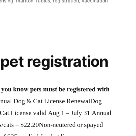
in
censing
,
marlton
,
rabies
,
registration
,
vaccination
 pet registration
𝐧𝐨𝐰 𝐩𝐞𝐭𝐬 𝐦𝐮𝐬𝐭 𝐛𝐞 𝐫𝐞𝐠𝐢𝐬𝐭𝐞𝐫𝐞𝐝 𝐰𝐢𝐭𝐡
𝐥𝐥𝐲? Annual Dog & Cat License RenewalDog
1Cat License valid Aug 1 – July 31 Annual
s/cats – $22.20Non-neutered or spayed