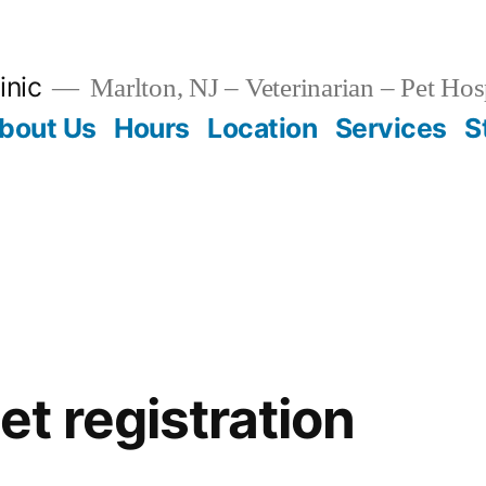
inic
Marlton, NJ – Veterinarian – Pet Hos
bout Us
Hours
Location
Services
S
t registration