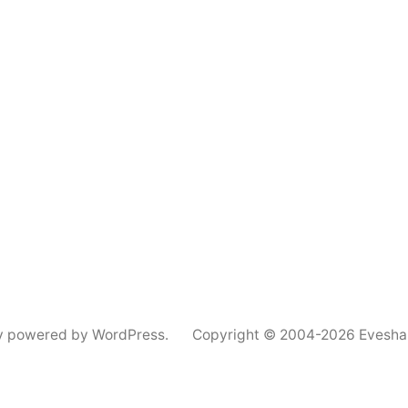
y powered by WordPress.