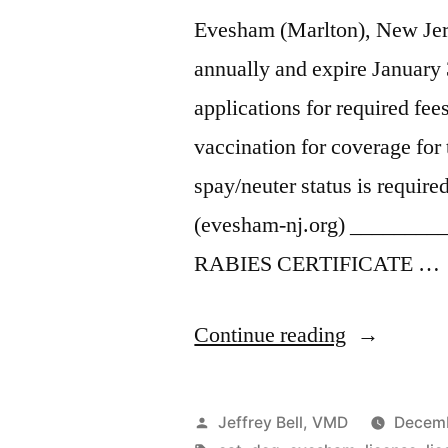
Evesham (Marlton), New Jers
annually and expire January 
applications for required fe
vaccination for coverage for 
spay/neuter status is requi
(evesham-nj.org) ______
RABIES CERTIFICATE …
“Evesham
Continue reading
pet
registration
Posted
Jeffrey Bell, VMD
Decemb