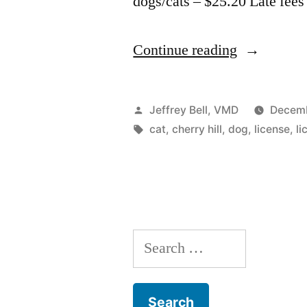
dogs/cats – $25.20 Late fees
“Cherry
Continue reading
Hill
pet
Posted
Jeffrey Bell, VMD
Decemb
registration
by
Tags:
cat
,
cherry hill
,
dog
,
license
,
li
Search
for: