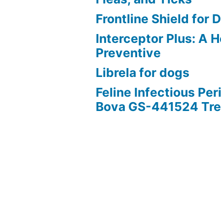
Frontline Shield for 
Interceptor Plus: A
Preventive
Librela for dogs
Feline Infectious Peri
Bova GS-441524 Tr