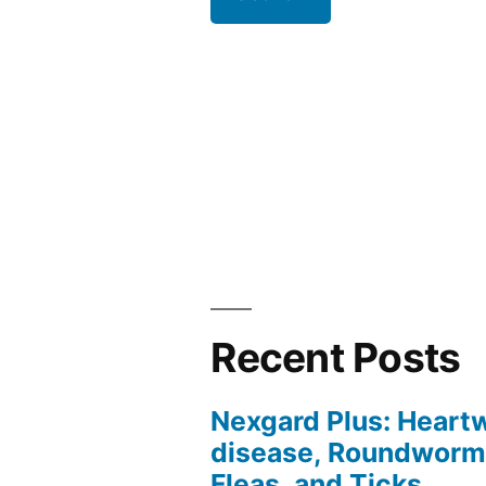
Recent Posts
Nexgard Plus: Hear
disease, Roundworm
Fleas, and Ticks