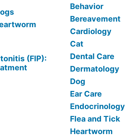
Behavior
Dogs
Bereavement
 Heartworm
Cardiology
Cat
Dental Care
tonitis (FIP):
eatment
Dermatology
Dog
Ear Care
Endocrinology
Flea and Tick
Heartworm