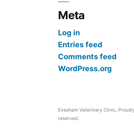
Meta
Log in
Entries feed
Comments feed
WordPress.org
Evesham Veterinary Clinic
,
Proudl