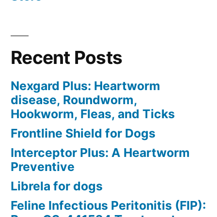
Recent Posts
Nexgard Plus: Heartworm
disease, Roundworm,
Hookworm, Fleas, and Ticks
Frontline Shield for Dogs
Interceptor Plus: A Heartworm
Preventive
Librela for dogs
Feline Infectious Peritonitis (FIP):