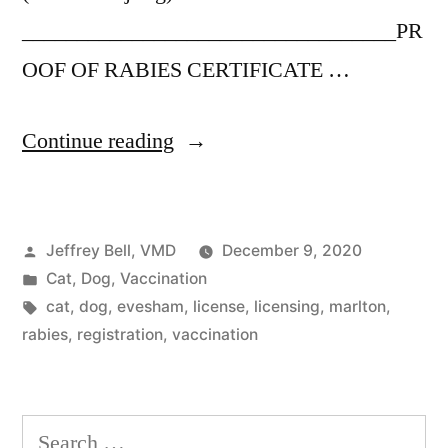
__________________________________PR
OOF OF RABIES CERTIFICATE …
“Evesham
Continue reading
pet
registration”
Posted
Jeffrey Bell, VMD
December 9, 2020
by
Posted
Cat
,
Dog
,
Vaccination
in
Tags:
cat
,
dog
,
evesham
,
license
,
licensing
,
marlton
,
rabies
,
registration
,
vaccination
Search