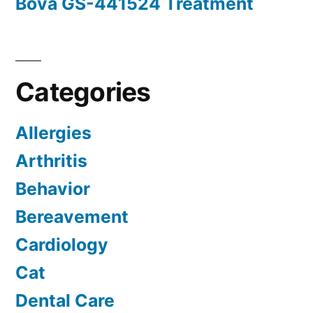
Bova GS-441524 Treatment
Categories
Allergies
Arthritis
Behavior
Bereavement
Cardiology
Cat
Dental Care