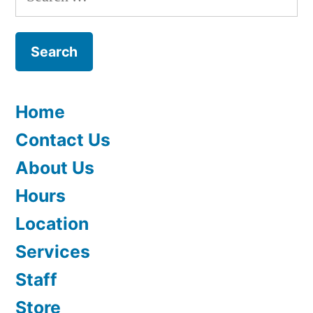
for:
Home
Contact Us
About Us
Hours
Location
Services
Staff
Store