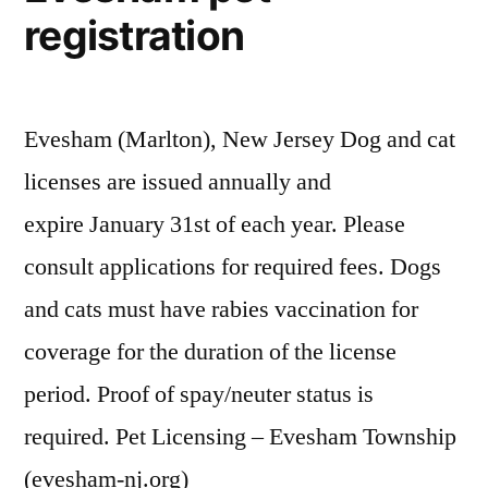
registration
Evesham (Marlton), New Jersey Dog and cat
licenses are issued annually and
expire January 31st of each year. Please
consult applications for required fees. Dogs
and cats must have rabies vaccination for
coverage for the duration of the license
period. Proof of spay/neuter status is
required. Pet Licensing – Evesham Township
(evesham-nj.org)