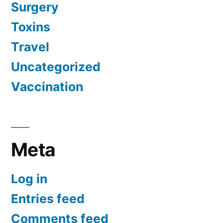
Surgery
Toxins
Travel
Uncategorized
Vaccination
Meta
Log in
Entries feed
Comments feed