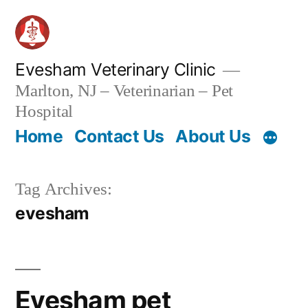
Skip
to
content
Evesham Veterinary Clinic
Marlton, NJ – Veterinarian – Pet
Hospital
Home
Contact Us
About Us
Tag Archives:
evesham
Evesham pet