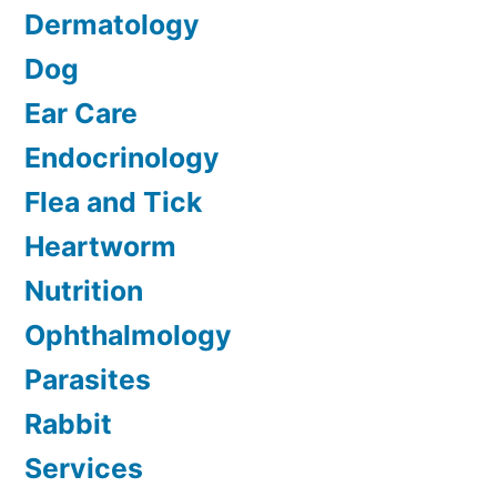
Dermatology
Dog
Ear Care
Endocrinology
Flea and Tick
Heartworm
Nutrition
Ophthalmology
Parasites
Rabbit
Services